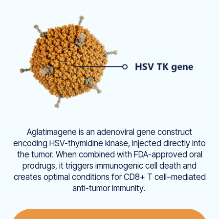
Aglatimagene is an adenoviral gene construct
encoding HSV-thymidine kinase, injected directly into
the tumor. When combined with FDA-approved oral
prodrugs, it triggers immunogenic cell death and
creates optimal conditions for CD8+ T cell–mediated
anti-tumor immunity.