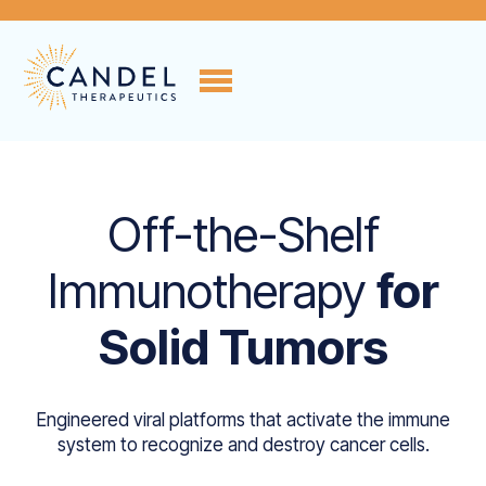
Off-the-Shelf
Immunotherapy
for
Solid Tumors
Engineered viral platforms that activate the immune
system to recognize and destroy cancer cells.