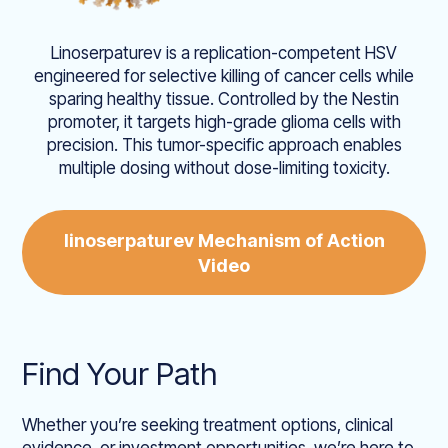
Linoserpaturev is a replication-competent HSV
engineered for selective killing of cancer cells while
sparing healthy tissue. Controlled by the Nestin
promoter, it targets high-grade glioma cells with
precision. This tumor-specific approach enables
multiple dosing without dose-limiting toxicity.
linoserpaturev Mechanism of Action
Video
Find Your Path
Whether you’re seeking treatment options, clinical