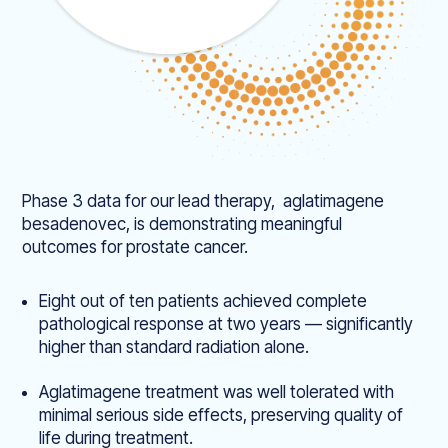
Phase 3 data for our lead therapy, aglatimagene
besadenovec, is demonstrating meaningful
outcomes for prostate cancer.
Eight out of ten patients achieved complete
pathological response at two years — significantly
higher than standard radiation alone.
Aglatimagene treatment was well tolerated with
minimal serious side effects, preserving quality of
life during treatment.