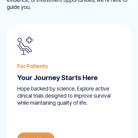
evidence, or investment opportunities, we’re here to
guide you.
For Patients
Your Journey Starts Here
Hope backed by science. Explore active
clinical trials designed to improve survival
while maintaining quality of life.