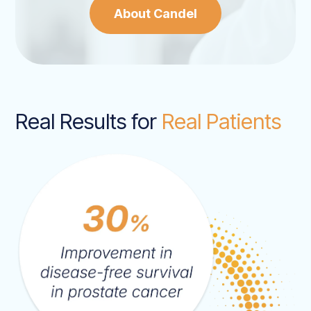
About Candel
Real Results for
Real Patients