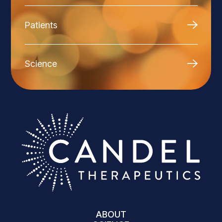
Patients
Science
ABOUT