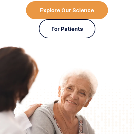
Explore Our Science
For Patients