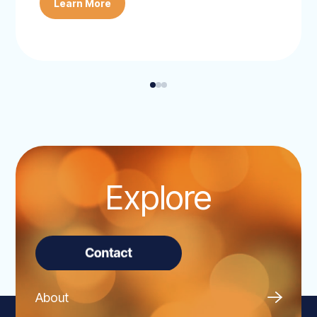
Learn More
Explore
About