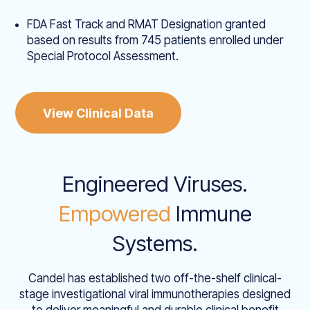
FDA Fast Track and RMAT Designation granted
based on results from 745 patients enrolled under
Special Protocol Assessment.
View Clinical Data
Engineered Viruses.
Empowered
Immune
Systems.
Candel has established two off-the-shelf clinical-
stage investigational viral immunotherapies designed
to deliver meaningful and durable clinical benefit