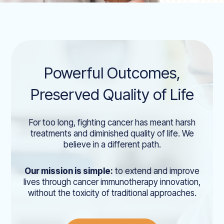
Powerful Outcomes,
Preserved Quality of Life
For too long, fighting cancer has meant harsh
treatments and diminished quality of life. We
believe in a different path.
Our mission is simple:
to extend and improve
lives through cancer immunotherapy innovation,
without the toxicity of traditional approaches.