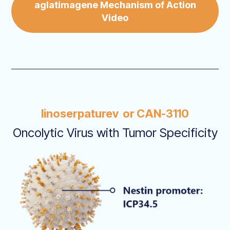
aglatimagene Mechanism of Action
Video
linoserpaturev or CAN-3110
Oncolytic Virus with Tumor Specificity