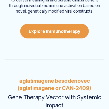
through individualized immune activation based on
novel, genetically modified viral constructs.
Explore Immunotherapy
aglatimagene besodenovec
(aglatimagene or CAN-2409)
Gene Therapy Vector with Systemic
Impact