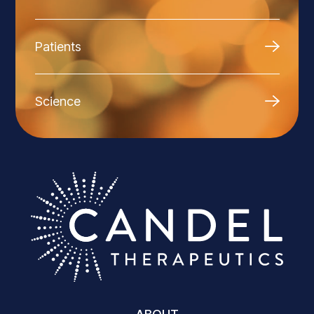
Patients
Science