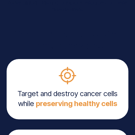
active clinical trials and to explore resources for these
disease areas.
Candel Therapeutics’ Viral
Immunotherapies
Target and destroy cancer cells
while
preserving healthy cells