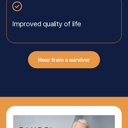
Improved quality of life
Hear from a survivor