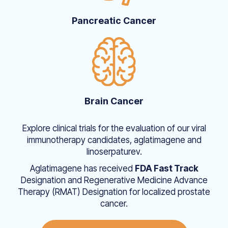
Pancreatic Cancer
Brain Cancer
Explore clinical trials for the evaluation of our viral
immunotherapy candidates, aglatimagene and
linoserpaturev.
Aglatimagene has received
FDA Fast Track
Designation and Regenerative Medicine Advance
Therapy (RMAT) Designation for localized prostate
cancer.