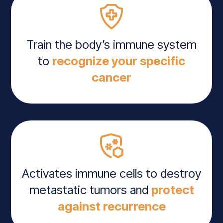
Train the body’s immune system
to
recognize your specific
cancer
Activates immune cells to destroy
metastatic tumors and
protect
against recurrence