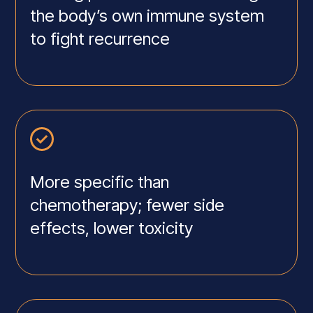
the body’s own immune system
to fight recurrence
More specific than
chemotherapy; fewer side
effects, lower toxicity