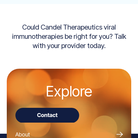
Could Candel Therapeutics viral
immunotherapies be right for you? Talk
with your provider today.
Explore
About