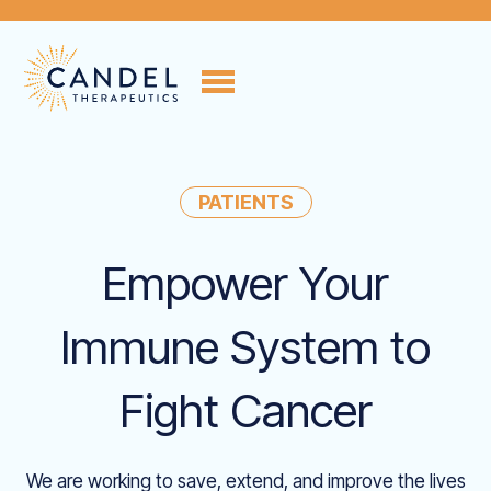
PATIENTS
Empower Your
Immune System to
Fight Cancer
We are working to save, extend, and improve the lives