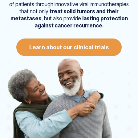
of patients through innovative viral immunotherapies
that not only
treat solid tumors and their
metastases
, but also provide
lasting protection
against cancer recurrence.
Learn about our clinical trials