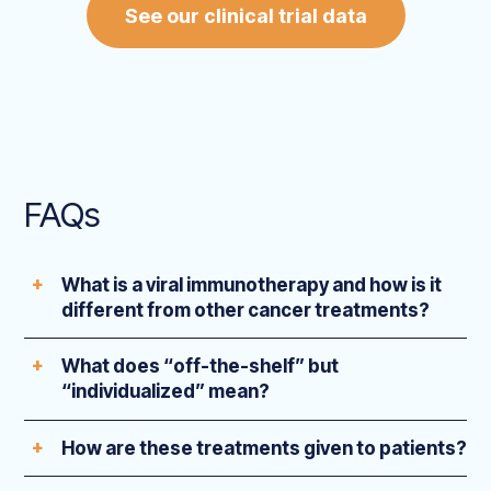
See our clinical trial data
FAQs
What is a viral immunotherapy and how is it
different from other cancer treatments?
What does “off-the-shelf” but
“individualized” mean?
How are these treatments given to patients?