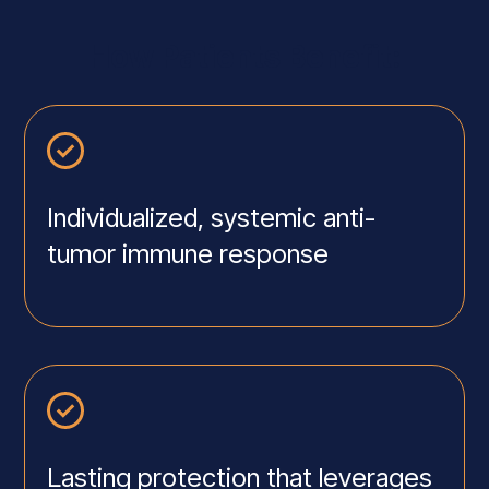
How Patients Benefit:
Individualized, systemic anti-
tumor immune response
Lasting protection that leverages