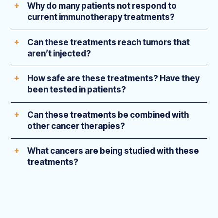
Why do many patients not respond to
current immunotherapy treatments?
Can these treatments reach tumors that
aren’t injected?
How safe are these treatments? Have they
been tested in patients?
Can these treatments be combined with
other cancer therapies?
What cancers are being studied with these
treatments?