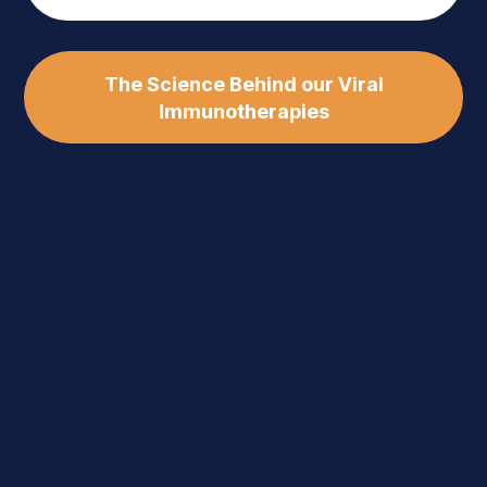
The Science Behind our Viral
Immunotherapies
Candel supports and learns from Patients, their
Partners and leading Patient Advocacy Organization
to inform our understanding of the priorities of the
Patient Community.
Candel develops long term, trusting relationships with
Patients and the Advocacy Community to ensure the
Voice of the Patient is considered in all stages of
development.