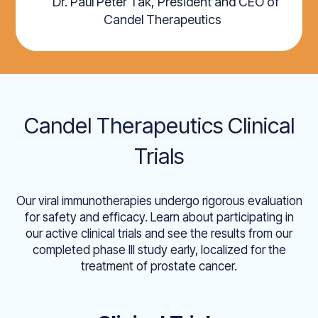
Dr. Paul Peter Tak, President and CEO of
Candel Therapeutics
Candel Therapeutics Clinical
Trials
Our viral immunotherapies undergo rigorous evaluation
for safety and efficacy. Learn about participating in
our active clinical trials and see the results from our
completed phase III study early, localized for the
treatment of prostate cancer.