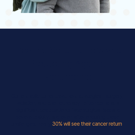
Treating Solid Tumors and
Protecting Against
Recurrence
Current solid tumor treatment strategies - surgery,
radiation, and chemotherapy- often come at a
significant cost: patients face surgical risks and
severe toxicity, and even after enduring these
challenges, nearly
30% will see their cancer return
.