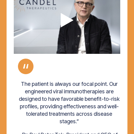
“
The patient is always our focal point. Our
engineered viral immunotherapies are
designed to have favorable benefit-to-risk
profiles, providing effectiveness and well-
tolerated treatments across disease
stages.”