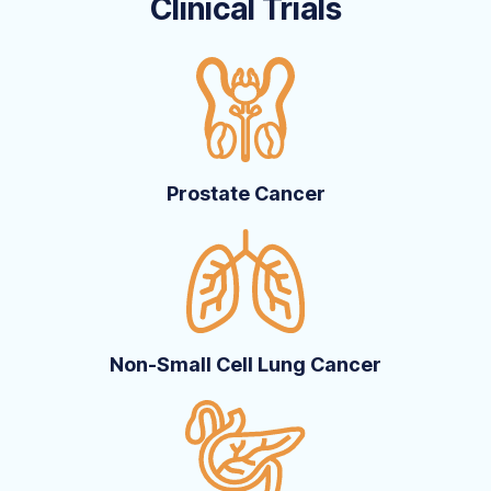
Clinical Trials
Prostate Cancer
Non-Small Cell Lung Cancer