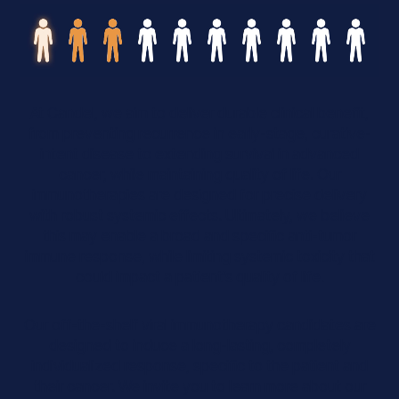
At Candel, we aim to deliver durable clinical benefit,
from preventing recurrence in early-stage, curative-
intent disease to extending survival in advanced
cancer, while maintaining quality of life. Our
immunotherapies are designed for precise delivery
with robust systemic effects. Ultimately, we believe
this may enable a broad and specific anti-tumor
immune response, while limiting systemic toxicity that
could impact a patient’s quality of life.
Our off-the-shelf viral immunotherapy candidates are
designed to induce a long-lasting, completely
individualized response, specific to the patient and
their cancer. We invite you to learn more about our